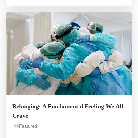
Belonging: A Fundamental Feeling We All
Crave
Featured