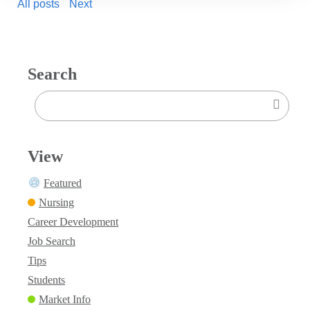
All posts
Next
Search
View
Featured
Nursing
Career Development
Job Search
Tips
Students
Market Info