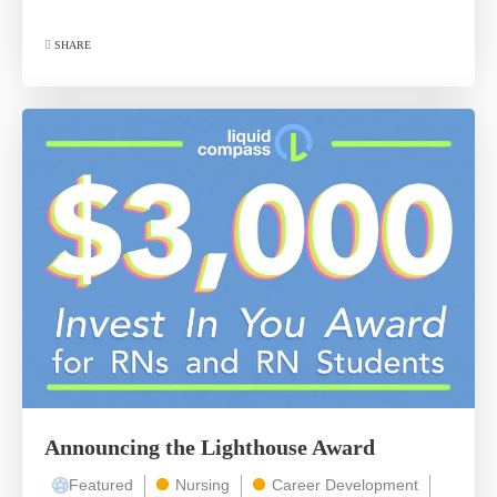
SHARE
Announcing the Lighthouse Award
Featured
Nursing
Career Development