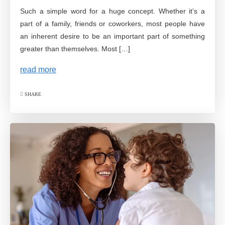
Such a simple word for a huge concept. Whether it’s a
part of a family, friends or coworkers, most people have
an inherent desire to be an important part of something
greater than themselves. Most […]
read more
SHARE