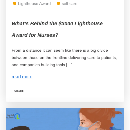
Lighthouse Award
self care
What’s Behind the $3000 Lighthouse
Award for Nurses?
From a distance it can seem like there is a big divide
between those on the frontline delivering care to patients,
and companies building tools […]
read more
SHARE