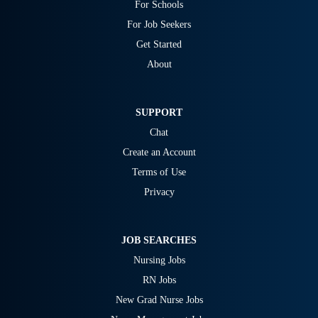
For Schools
For Job Seekers
Get Started
About
SUPPORT
Chat
Create an Account
Terms of Use
Privacy
JOB SEARCHES
Nursing Jobs
RN Jobs
New Grad Nurse Jobs