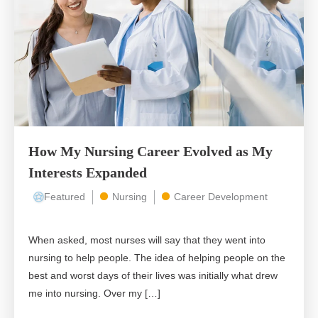
How My Nursing Career Evolved as My
Interests Expanded
Featured
Nursing
Career Development
When asked, most nurses will say that they went into
nursing to help people. The idea of helping people on the
best and worst days of their lives was initially what drew
me into nursing. Over my […]