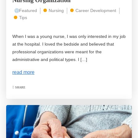
Nursing Organization
Featured
Nursing
Career Development
Tips
When I was a young nurse, I was only interested in my job
at the hospital. I loved the bedside and believed that
professional organizations were meant for the
administrative and political types. I […]
read more
SHARE