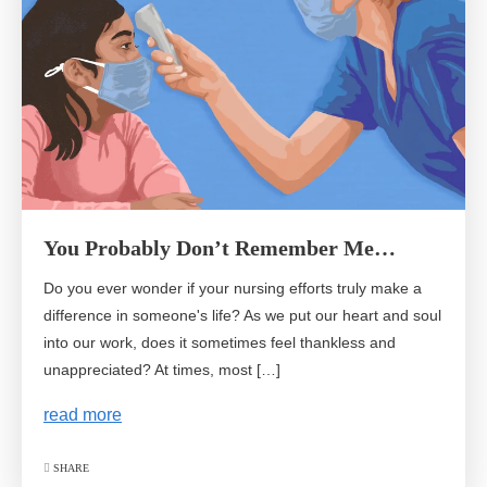
You Probably Don’t Remember Me…
Do you ever wonder if your nursing efforts truly make a
difference in someone's life? As we put our heart and soul
into our work, does it sometimes feel thankless and
unappreciated? At times, most […]
read more
SHARE