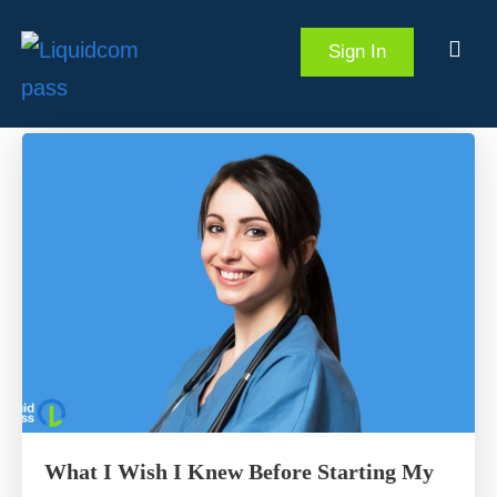
Sign In
What I Wish I Knew Before Starting My