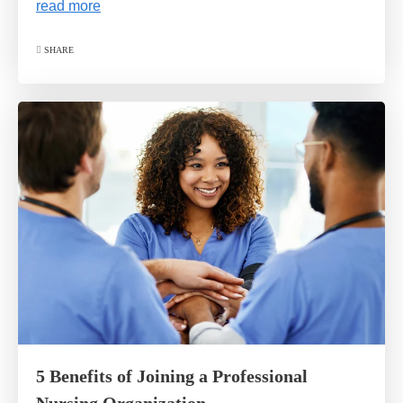
read more
SHARE
5 Benefits of Joining a Professional