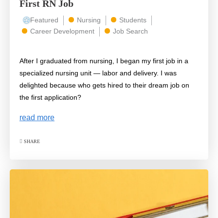
First RN Job
Featured
Nursing
Students
Career Development
Job Search
After I graduated from nursing, I began my first job in a
specialized nursing unit — labor and delivery. I was
delighted because who gets hired to their dream job on
the first application?
read more
SHARE