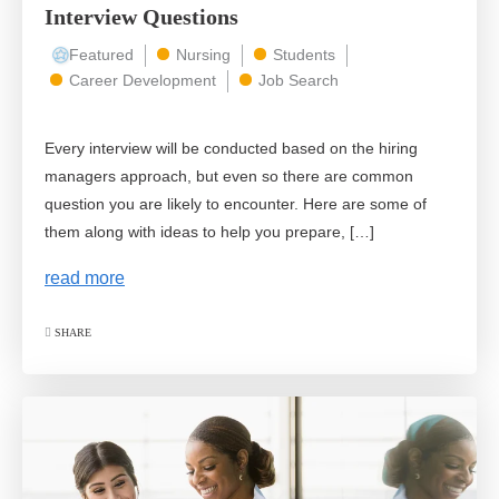
Interview Questions
Featured
Nursing
Students
Career Development
Job Search
Every interview will be conducted based on the hiring
managers approach, but even so there are common
question you are likely to encounter. Here are some of
them along with ideas to help you prepare, […]
read more
SHARE