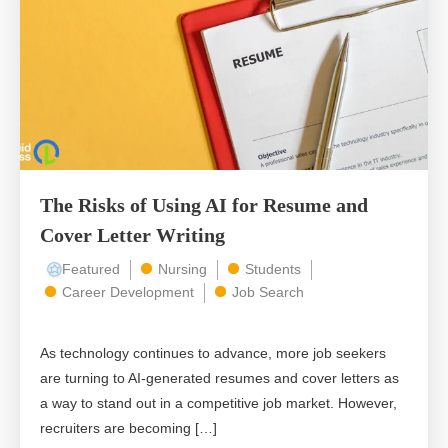
The Risks of Using AI for Resume and
Cover Letter Writing
Featured
Nursing
Students
Career Development
Job Search
As technology continues to advance, more job seekers
are turning to AI-generated resumes and cover letters as
a way to stand out in a competitive job market. However,
recruiters are becoming […]