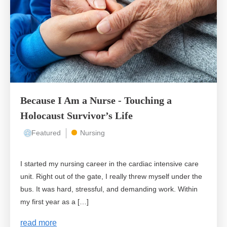
Because I Am a Nurse - Touching a
Holocaust Survivor’s Life
Featured
Nursing
I started my nursing career in the cardiac intensive care
unit. Right out of the gate, I really threw myself under the
bus. It was hard, stressful, and demanding work. Within
my first year as a […]
read more