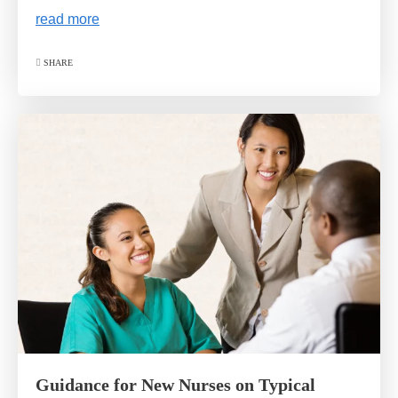
read more
SHARE
Guidance for New Nurses on Typical