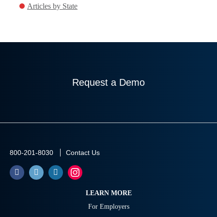
Articles by State
Request a Demo
800-201-8030
Contact Us
LEARN MORE
For Employers