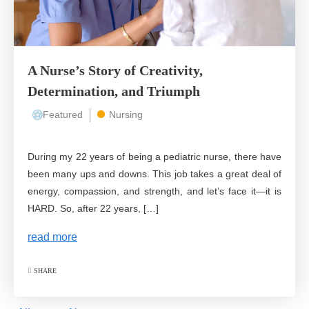
A Nurse’s Story of Creativity,
Determination, and Triumph
Featured
Nursing
During my 22 years of being a pediatric nurse, there have
been many ups and downs. This job takes a great deal of
energy, compassion, and strength, and let’s face it—it is
HARD. So, after 22 years, […]
read more
SHARE