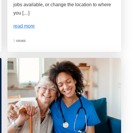
jobs available, or change the location to where
you […]
read more
SHARE