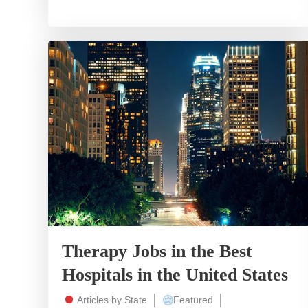
Therapy Jobs in the Best
Hospitals in the United States
Articles by State
Featured