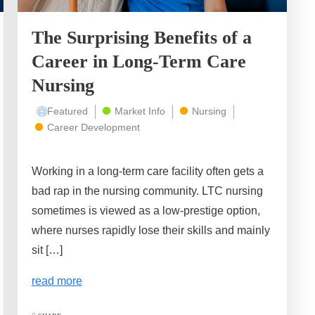
The Surprising Benefits of a
Career in Long-Term Care
Nursing
Featured
Market Info
Nursing
Career Development
Working in a long-term care facility often gets a
bad rap in the nursing community. LTC nursing
sometimes is viewed as a low-prestige option,
where nurses rapidly lose their skills and mainly
sit […]
read more