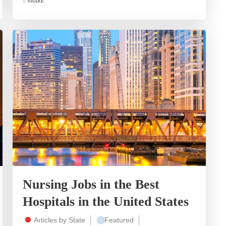
SHARE
Nursing Jobs in the Best
Hospitals in the United States
Articles by State
Featured