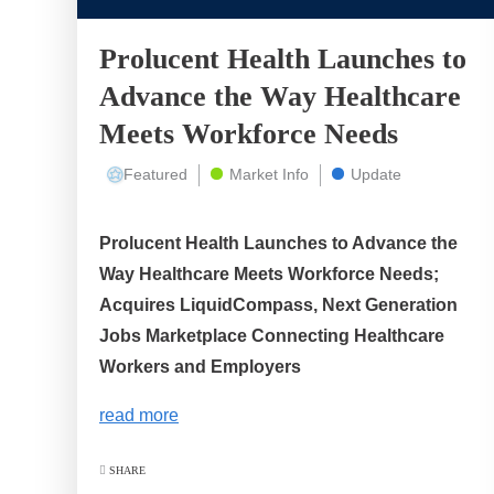
Prolucent Health Launches to
Advance the Way Healthcare
Meets Workforce Needs
Featured
Market Info
Update
Prolucent Health Launches to Advance the
Way Healthcare Meets Workforce Needs;
Acquires LiquidCompass, Next Generation
Jobs Marketplace Connecting Healthcare
Workers and Employers
read more
SHARE