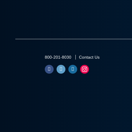
800-201-8030
Contact Us