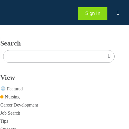
Sign In
Search
View
Featured
Nursing
Career Development
Job Search
Tips