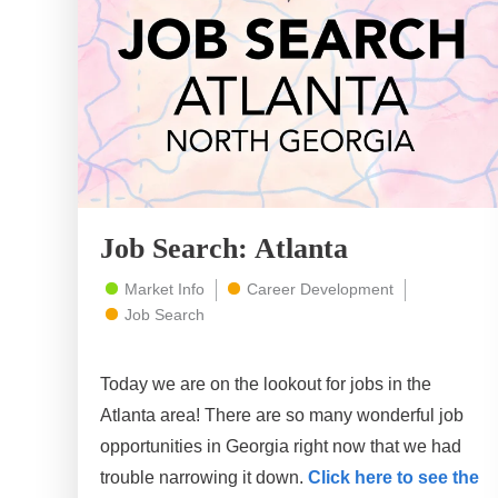
Job Search: Atlanta
Market Info
Career Development
Job Search
Today we are on the lookout for jobs in the
Atlanta area! There are so many wonderful job
opportunities in Georgia right now that we had
trouble narrowing it down.
Click here to see the