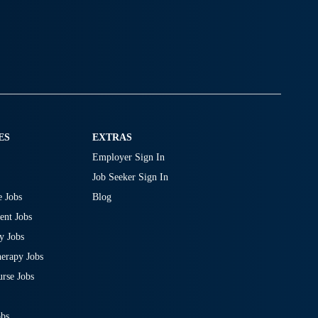
ES
EXTRAS
Employer Sign In
Job Seeker Sign In
 Jobs
Blog
nt Jobs
y Jobs
erapy Jobs
rse Jobs
obs