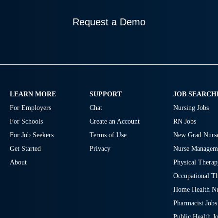
Request a Demo
LEARN MORE
SUPPORT
JOB SEARCH
For Employers
Chat
Nursing Jobs
For Schools
Create an Account
RN Jobs
For Job Seekers
Terms of Use
New Grad Nurse
Get Started
Privacy
Nurse Manageme
About
Physical Therap
Occupational Th
Home Health Nu
Pharmacist Jobs
Public Health J