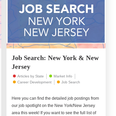
Job Search: New York & New
Jersey
Articles by State
Market Info
Career Development
Job Search
Here you can find the detailed job postings from
our job spotlight on the New York/New Jersey
area this week! If you want to see the full list of