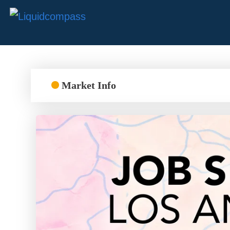
Market Info