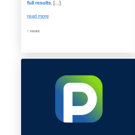
full results.
[…]
read more
SHARE