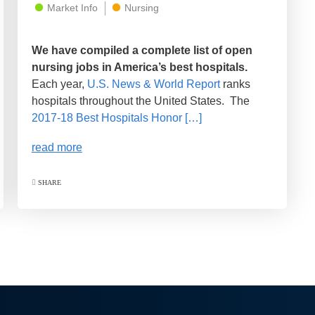
Market Info
Nursing
We have compiled a complete list of open
nursing jobs in America’s best hospitals.
Each year,
U.S. News & World Report
ranks
hospitals throughout the United States. The
2017-18 Best Hospitals Honor […]
read more
SHARE