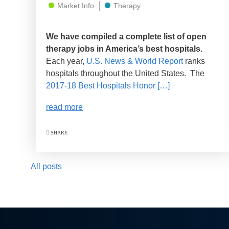
Market Info
Therapy
We have compiled a complete list of open
therapy jobs in America’s best hospitals.
Each year,
U.S. News & World Report
ranks
hospitals throughout the United States. The
2017-18 Best Hospitals Honor […]
read more
SHARE
All posts