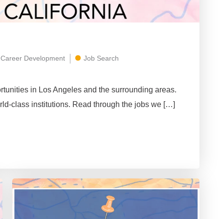
Career Development
Job Search
tunities in Los Angeles and the surrounding areas.
rld-class institutions. Read through the jobs we […]