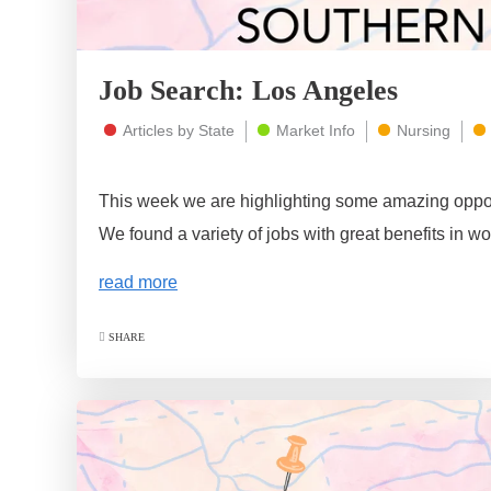
Job Search: Los Angeles
Articles by State
Market Info
Nursing
This week we are highlighting some amazing oppor
We found a variety of jobs with great benefits in wo
read more
SHARE