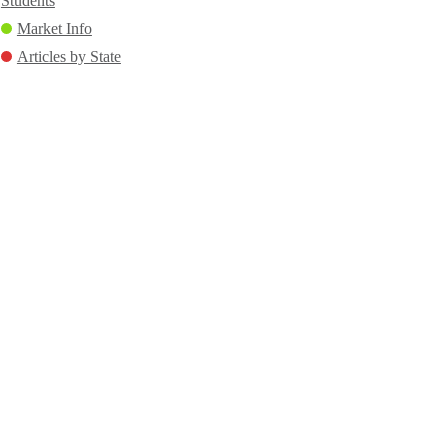
Students
Market Info
Articles by State