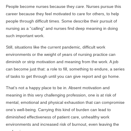
People become nurses because they
care
. Nurses pursue this
career because they feel motivated to care for others, to help
people through difficult times. Some describe their pursuit of
nursing as a “calling” and nurses find deep meaning in doing
such important work.
Still, situations like the current pandemic, difficult work
environments or the weight of years of nursing practice can
diminish or strip motivation and meaning from the work. A job
can become just that: a role to fill, something to endure, a series
of tasks to get through until you can give report and go home.
That’s not a happy place to be in. Absent motivation and
meaning in this very challenging profession, one is at risk of
mental, emotional and physical exhaustion that can compromise
one’s well-being. Carrying this kind of burden can lead to
diminished effectiveness of patient care, unhealthy work
environments and increased risk of burnout, even leaving the