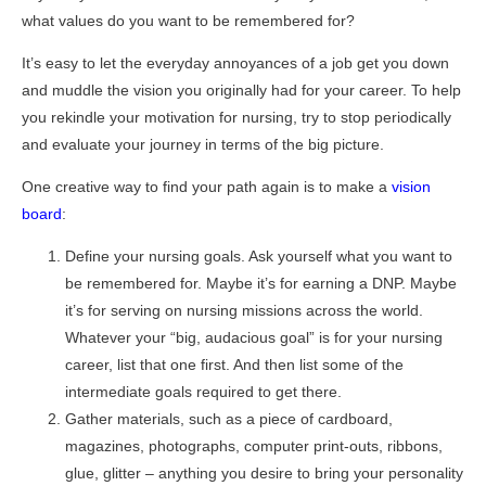
what values do you want to be remembered for?
It’s easy to let the everyday annoyances of a job get you down
and muddle the vision you originally had for your career. To help
you rekindle your motivation for nursing, try to stop periodically
and evaluate your journey in terms of the big picture.
One creative way to find your path again is to make a
vision
board
:
Define your nursing goals. Ask yourself what you want to
be remembered for. Maybe it’s for earning a DNP. Maybe
it’s for serving on nursing missions across the world.
Whatever your “big, audacious goal” is for your nursing
career, list that one first. And then list some of the
intermediate goals required to get there.
Gather materials, such as a piece of cardboard,
magazines, photographs, computer print-outs, ribbons,
glue, glitter – anything you desire to bring your personality