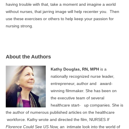
having trouble with that, take a moment and imagine a world
without nurses, that jarring image will help recenter you. Then
use these exercises or others to help keep your passion for
nursing strong.
About the Authors
Kathy Douglas, RN, MPH
is a
nationally recognized nurse leader,
entrepreneur, author and award-
winning filmmaker. She has been on
the executive team of several
healthcare start- up companies. She is
the author of numerous published articles on the healthcare
workforce. Kathy wrote and directed the film, NURSES
If
Florence Could See US Now,
an intimate look into the world of