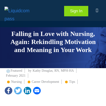
Sign In
Falling in Love with Nursing,
Again: Rekindling Motivation
and Meaning in Your Work
Featured
by
Kathy Douglas, RN, MPH-HA
February 2021
Nursing
Career Development
Tips