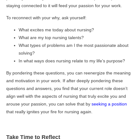
staying connected to it will feed your passion for your work.
To reconnect with your why, ask yourself:
What excites me today about nursing?
What are my top nursing talents?
What types of problems am I the most passionate about
solving?
In what ways does nursing relate to my life’s purpose?
By pondering these questions, you can reenergize the meaning
and motivation in your work. If after deeply pondering these
questions and answers, you find that your current role doesn’t
align well with the aspects of nursing that truly excite you and
arouse your passion, you can solve that by
seeking a position
that really ignites your fire for nursing again.
Take Time to Reflect