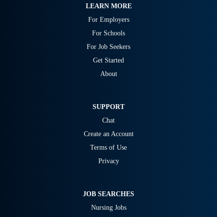
LEARN MORE
For Employers
For Schools
For Job Seekers
Get Started
About
SUPPORT
Chat
Create an Account
Terms of Use
Privacy
JOB SEARCHES
Nursing Jobs