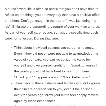
A nurse’s work life is often so hectic that you don’t have time to
reflect on the things you do every day that have a positive effect
on others. Don’t get caught in the trap of “I was just doing my
job”. Embrace the extraordinary nature of your work as a nurse.
As part of your self-care routine, set aside a specific time each
week for reflection. During that time:
Think about individual patients you cared for recently.
Even if they did not or were not able to acknowledge the
value of your care, you can recognize the value for
yourself and give yourself credit for it. Speak to yourself
the words you would have liked to hear from them:
“Thank you.” “I appreciate you.” “I feel better now.”
Think back to those patients and families who did express
their sincere appreciation to you, even if the episode
occurred years ago. Allow yourself to feel deeply moved
again by those experiences.