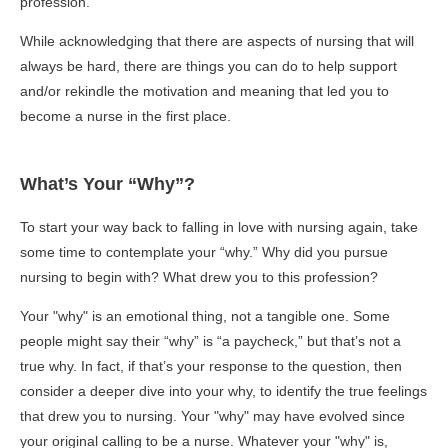
profession.
While acknowledging that there are aspects of nursing that will
always be hard, there are things you can do to help support
and/or rekindle the motivation and meaning that led you to
become a nurse in the first place.
What’s Your “Why”?
To start your way back to falling in love with nursing again, take
some time to contemplate your “why.” Why did you pursue
nursing to begin with? What drew you to this profession?
Your "why" is an emotional thing, not a tangible one. Some
people might say their “why” is “a paycheck,” but that’s not a
true why. In fact, if that’s your response to the question, then
consider a deeper dive into your why, to identify the true feelings
that drew you to nursing. Your "why" may have evolved since
your original calling to be a nurse. Whatever your "why" is,