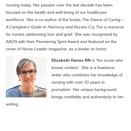
nursing today. Her passion over the last decade has been
focused on the health and well-being of our healthcare
workforce. She is co-author of the books
The Dance of Caring –
A Caregivers Guide to Harmony
and
Nurses Cry Too
a resource
for nurses addressing loss and grief. She was recognized by
AACN with their Pioneering Spirit Award and featured on the
cover of
Nurse Leader
magazine, as a leader to honor.
Elizabeth Hanes RN
is ‘the nurse who
knows content.' She is a freelance
writer who combines her knowledge of
nursing with over 20 years in
journalism. Her unique background
brings credibility and authenticity to her
writing.