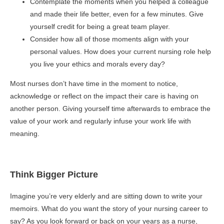
Contemplate the moments when you helped a colleague
and made their life better, even for a few minutes. Give
yourself credit for being a great team player.
Consider how all of those moments align with your
personal values. How does your current nursing role help
you live your ethics and morals every day?
Most nurses don’t have time in the moment to notice,
acknowledge or reflect on the impact their care is having on
another person. Giving yourself time afterwards to embrace the
value of your work and regularly infuse your work life with
meaning.
Think Bigger Picture
Imagine you’re very elderly and are sitting down to write your
memoirs. What do you want the story of your nursing career to
say? As you look forward or back on your years as a nurse,