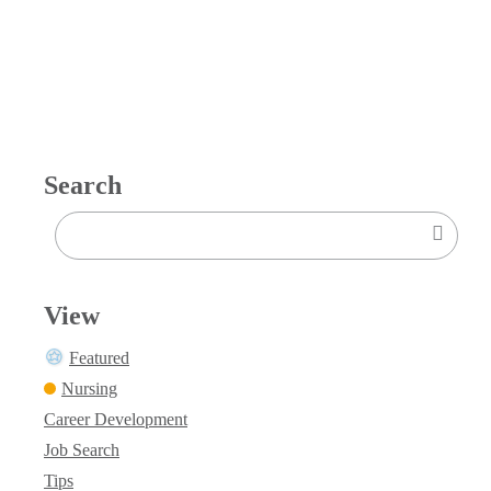
Search
View
Featured
Nursing
Career Development
Job Search
Tips