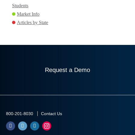
Students
Market Info
Articles by State
Request a Demo
800-201-8030
Contact Us