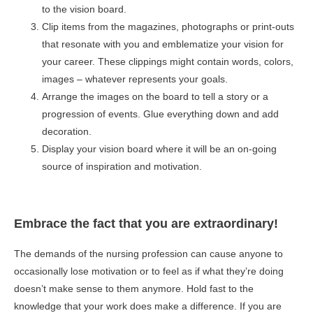
to the vision board.
Clip items from the magazines, photographs or print-outs
that resonate with you and emblematize your vision for
your career. These clippings might contain words, colors,
images – whatever represents your goals.
Arrange the images on the board to tell a story or a
progression of events. Glue everything down and add
decoration.
Display your vision board where it will be an on-going
source of inspiration and motivation.
Embrace the fact that you are extraordinary!
The demands of the nursing profession can cause anyone to
occasionally lose motivation or to feel as if what they’re doing
doesn’t make sense to them anymore. Hold fast to the
knowledge that your work does make a difference. If you are