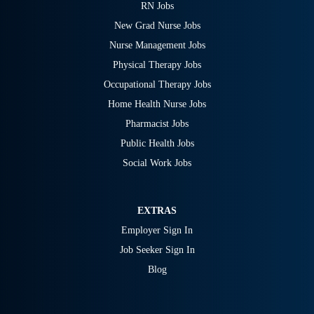
RN Jobs
New Grad Nurse Jobs
Nurse Management Jobs
Physical Therapy Jobs
Occupational Therapy Jobs
Home Health Nurse Jobs
Pharmacist Jobs
Public Health Jobs
Social Work Jobs
EXTRAS
Employer Sign In
Job Seeker Sign In
Blog