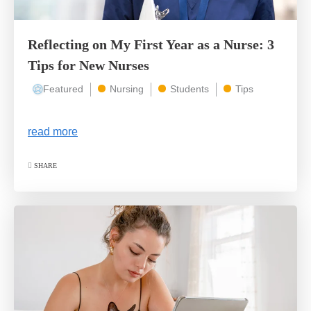
Reflecting on My First Year as a Nurse: 3
Tips for New Nurses
Featured
Nursing
Students
Tips
read more
SHARE