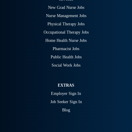
New Grad Nurse Jobs
Nurse Management Jobs
Physical Therapy Jobs
Occupational Therapy Jobs
Home Health Nurse Jobs
Pharmacist Jobs
Public Health Jobs
Social Work Jobs
EXTRAS
Employer Sign In
Job Seeker Sign In
Blog