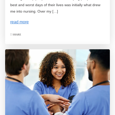
best and worst days of their lives was initially what drew
me into nursing. Over my […]
read more
SHARE