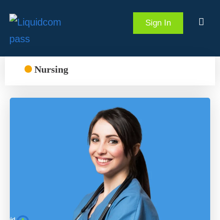
Sign In
Nursing