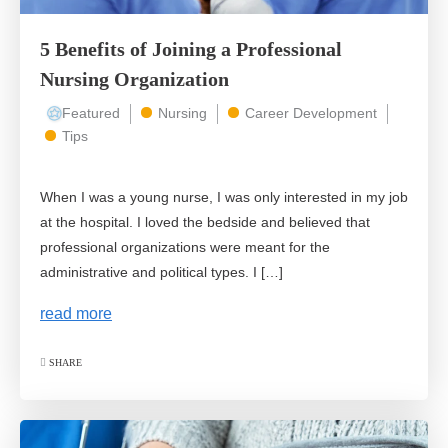
5 Benefits of Joining a Professional
Nursing Organization
Featured
Nursing
Career Development
Tips
When I was a young nurse, I was only interested in my job
at the hospital. I loved the bedside and believed that
professional organizations were meant for the
administrative and political types. I […]
read more
SHARE