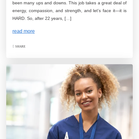
been many ups and downs. This job takes a great deal of
energy, compassion, and strength, and let’s face it—it is
HARD. So, after 22 years, […]
read more
SHARE