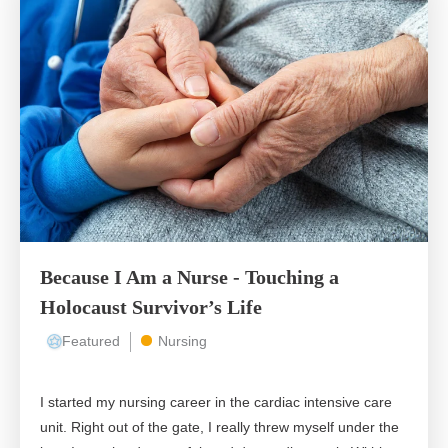
Because I Am a Nurse - Touching a
Holocaust Survivor’s Life
Featured
Nursing
I started my nursing career in the cardiac intensive care
unit. Right out of the gate, I really threw myself under the