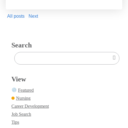
All posts
Next
Search
View
Featured
Nursing
Career Development
Job Search
Tips