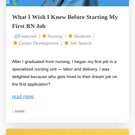
What I Wish I Knew Before Starting My
First RN Job
Featured
Nursing
Students
Career Development
Job Search
After I graduated from nursing, I began my first job in a
specialized nursing unit — labor and delivery. I was
delighted because who gets hired to their dream job on
the first application?
read more
SHARE