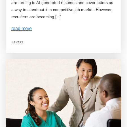
are turning to AI-generated resumes and cover letters as
a way to stand out in a competitive job market. However,
recruiters are becoming […]
read more
SHARE