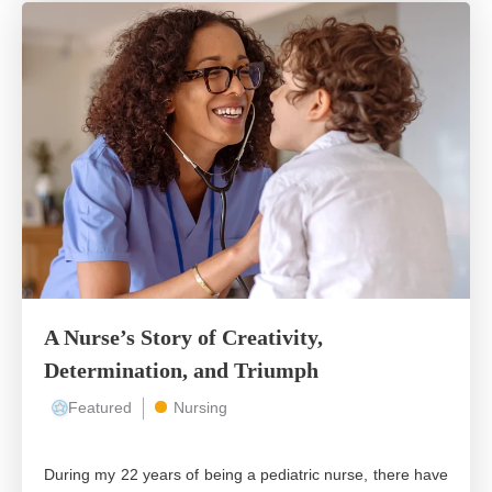
A Nurse’s Story of Creativity,
Determination, and Triumph
Featured
Nursing
During my 22 years of being a pediatric nurse, there have