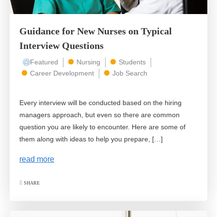
Guidance for New Nurses on Typical
Interview Questions
Featured
Nursing
Students
Career Development
Job Search
Every interview will be conducted based on the hiring
managers approach, but even so there are common
question you are likely to encounter. Here are some of
them along with ideas to help you prepare, […]
read more
SHARE