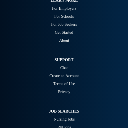
LEARN MORE
For Employers
For Schools
For Job Seekers
Get Started
About
SUPPORT
Chat
Create an Account
Terms of Use
Privacy
JOB SEARCHES
Nursing Jobs
RN Jobs