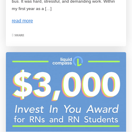
bus. It was hard, stressful, and demanding work. Within
my first year as a […]
read more
SHARE