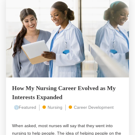
How My Nursing Career Evolved as My
Interests Expanded
Featured
Nursing
Career Development
When asked, most nurses will say that they went into
nursing to help people. The idea of helping people on the