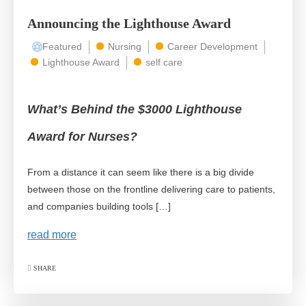
Announcing the Lighthouse Award
Featured
Nursing
Career Development
Lighthouse Award
self care
What’s Behind the $3000 Lighthouse
Award for Nurses?
From a distance it can seem like there is a big divide
between those on the frontline delivering care to patients,
and companies building tools […]
read more
SHARE