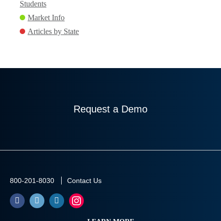
Students
Market Info
Articles by State
Request a Demo
800-201-8030
Contact Us