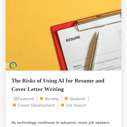
The Risks of Using AI for Resume and
Cover Letter Writing
Featured
Nursing
Students
Career Development
Job Search
As technology continues to advance, more job seekers