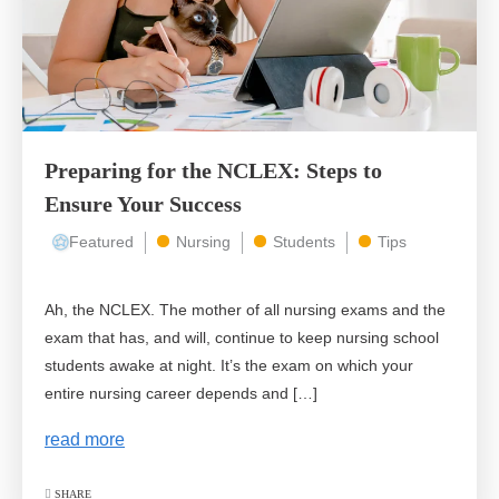
Preparing for the NCLEX: Steps to
Ensure Your Success
Featured
Nursing
Students
Tips
Ah, the NCLEX. The mother of all nursing exams and the
exam that has, and will, continue to keep nursing school
students awake at night. It’s the exam on which your
entire nursing career depends and […]
read more
SHARE