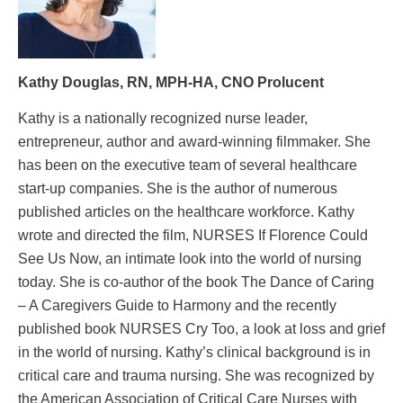
Kathy Douglas, RN, MPH-HA, CNO Prolucent
Kathy is a nationally recognized nurse leader,
entrepreneur, author and award-winning filmmaker. She
has been on the executive team of several healthcare
start-up companies. She is the author of numerous
published articles on the healthcare workforce. Kathy
wrote and directed the film, NURSES If Florence Could
See Us Now, an intimate look into the world of nursing
today. She is co-author of the book The Dance of Caring
– A Caregivers Guide to Harmony and the recently
published book NURSES Cry Too, a look at loss and grief
in the world of nursing. Kathy’s clinical background is in
critical care and trauma nursing. She was recognized by
the American Association of Critical Care Nurses with