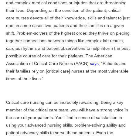
and complex medical conditions or injuries that are threatening
their lives. Depending on the condition of the patient, critical
care nurses devote all of their knowledge, skills and talent to just
one, in some cases two, patients and their families on a given
shift. Problem-solvers of the highest order, they thrive on piecing
together connections between things like complex lab results,
cardiac rhythms and patient observations to help inform the best
possible course of care for their patients. The American
Association of Critical-Care Nurses (AACN)
says
, “Patients and
their families rely on [critical care] nurses at the most vulnerable
times of their lives.”
Critical care nursing can be incredibly rewarding. Being a key
member of the critical care team, you will have a strong voice in
the care of your patients. You’ll find a sense of satisfaction in
using your advanced nursing skills, problem-solving ability and
patient advocacy skills to serve these patients. Even the