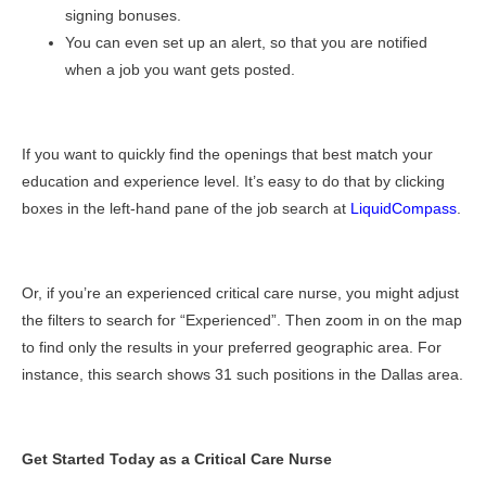
signing bonuses.
You can even set up an alert, so that you are notified
when a job you want gets posted.
If you want to quickly find the openings that best match your
education and experience level. It’s easy to do that by clicking
boxes in the left-hand pane of the job search at
LiquidCompass
.
Or, if you’re an experienced critical care nurse, you might adjust
the filters to search for “Experienced”. Then zoom in on the map
to find only the results in your preferred geographic area. For
instance, this search shows 31 such positions in the Dallas area.
Get Started Today as a Critical Care Nurse