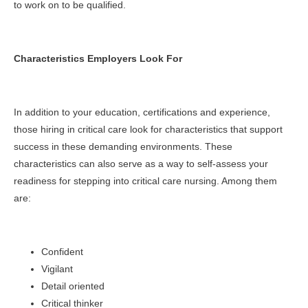
to work on to be qualified.
Characteristics Employers Look For
In addition to your education, certifications and experience,
those hiring in critical care look for characteristics that support
success in these demanding environments. These
characteristics can also serve as a way to self-assess your
readiness for stepping into critical care nursing. Among them
are:
Confident
Vigilant
Detail oriented
Critical thinker