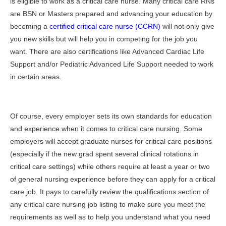
is eligible to work as a critical care nurse. Many critical care RNs
are BSN or Masters prepared and advancing your education by
becoming a
certified critical care nurse (CCRN)
will not only give
you new skills but will help you in competing for the job you
want. There are also certifications like Advanced Cardiac Life
Support and/or Pediatric Advanced Life Support needed to work
in certain areas.
Of course, every employer sets its own standards for education
and experience when it comes to critical care nursing. Some
employers will accept graduate nurses for critical care positions
(especially if the new grad spent several clinical rotations in
critical care settings) while others require at least a year or two
of general nursing experience before they can apply for a critical
care job. It pays to carefully review the qualifications section of
any critical care nursing job listing to make sure you meet the
requirements as well as to help you understand what you need