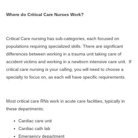
Where do Critical Care Nurses Work?
Critical Care nursing has sub-categories, each focused on
populations requiring specialized skills. There are significant
differences between working in a trauma unit taking care of
accident victims and working in a newborn intensive care unit. If
critical care nursing is your calling, you will need to choose a
specialty to focus on, as each will have specific requirements.
Most critical care RNs work in acute care facilities, typically in
these departments:
Cardiac care unit
Cardiac cath lab
Emergency department