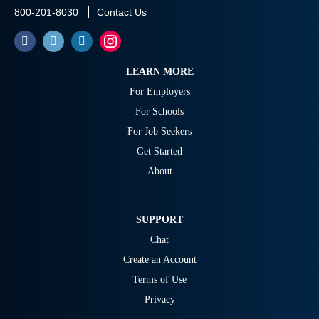
800-201-8030
Contact Us
LEARN MORE
For Employers
For Schools
For Job Seekers
Get Started
About
SUPPORT
Chat
Create an Account
Terms of Use
Privacy