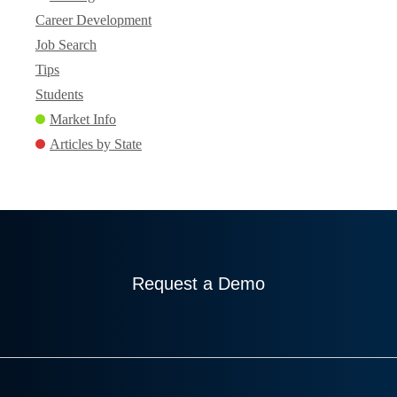
Career Development
Job Search
Tips
Students
Market Info
Articles by State
Request a Demo