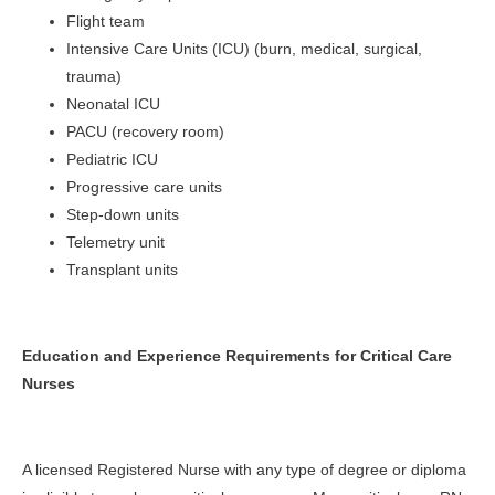
Flight team
Intensive Care Units (ICU) (burn, medical, surgical,
trauma)
Neonatal ICU
PACU (recovery room)
Pediatric ICU
Progressive care units
Step-down units
Telemetry unit
Transplant units
Education and Experience Requirements for Critical Care
Nurses
A licensed Registered Nurse with any type of degree or diploma