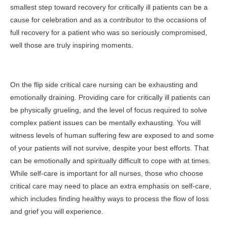
smallest step toward recovery for critically ill patients can be a
cause for celebration and as a contributor to the occasions of
full recovery for a patient who was so seriously compromised,
well those are truly inspiring moments.
On the flip side critical care nursing can be exhausting and
emotionally draining. Providing care for critically ill patients can
be physically grueling, and the level of focus required to solve
complex patient issues can be mentally exhausting. You will
witness levels of human suffering few are exposed to and some
of your patients will not survive, despite your best efforts. That
can be emotionally and spiritually difficult to cope with at times.
While self-care is important for all nurses, those who choose
critical care may need to place an extra emphasis on self-care,
which includes finding healthy ways to process the flow of loss
and grief you will experience.