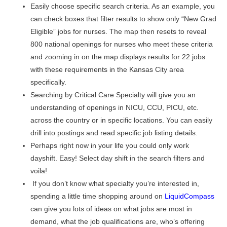
Easily choose specific search criteria. As an example, you
can check boxes that filter results to show only “New Grad
Eligible” jobs for nurses. The map then resets to reveal
800 national openings for nurses who meet these criteria
and zooming in on the map displays results for 22 jobs
with these requirements in the Kansas City area
specifically.
Searching by Critical Care Specialty will give you an
understanding of openings in NICU, CCU, PICU, etc.
across the country or in specific locations. You can easily
drill into postings and read specific job listing details.
Perhaps right now in your life you could only work
dayshift. Easy! Select day shift in the search filters and
voila!
If you don’t know what specialty you’re interested in,
spending a little time shopping around on
LiquidCompass
can give you lots of ideas on what jobs are most in
demand, what the job qualifications are, who’s offering