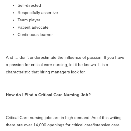
Self-directed
Respectfully assertive
Team player
Patient advocate
Continuous learner
And … don’t underestimate the influence of passion! If you have
a passion for critical care nursing, let it be known. It is a
characteristic that hiring managers look for.
How do I Find a Critical Care Nursing Job?
Critical Care nursing jobs are in high demand. As of this writing
there are over 14,000 openings for critical care/intensive care