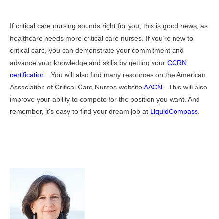
If critical care nursing sounds right for you, this is good news, as
healthcare needs more critical care nurses. If you’re new to
critical care, you can demonstrate your commitment and
advance your knowledge and skills by getting your
CCRN
certification
. You will also find many resources on the American
Association of Critical Care Nurses website
AACN
. This will also
improve your ability to compete for the position you want. And
remember, it’s easy to find your dream job at
LiquidCompass
.