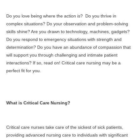
Do you love being where the action is? Do you thrive in
complex situations? Do your observation and problem-solving
skills shine? Are you drawn to technology, machines, gadgets?
Do you respond to emergency situations with strength and
determination? Do you have an abundance of compassion that
will support you through challenging and intimate patient
interactions? If so, read on! Critical care nursing may be a
perfect fit for you.
What is Critical Care Nursing?
Critical care nurses take care of the sickest of sick patients,
providing advanced nursing care to individuals with significant