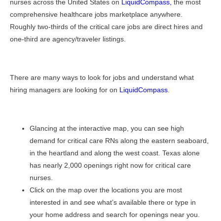
nurses across the United States on
LiquidCompass
,
the most
comprehensive healthcare jobs marketplace anywhere.
Roughly two-thirds of the critical care jobs are direct hires and
one-third are agency/traveler listings.
There are many ways to look for jobs and understand what
hiring managers are looking for on
LiquidCompass
.
Glancing at the interactive map, you can see high
demand for critical care RNs along the eastern seaboard,
in the heartland and along the west coast. Texas alone
has nearly 2,000 openings right now for critical care
nurses.
Click on the map over the locations you are most
interested in and see what’s available there or type in
your home address and search for openings near you.