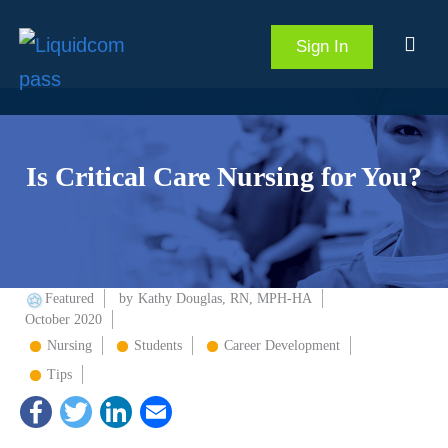
Sign In
Is Critical Care Nursing for You?
Featured
by
Kathy Douglas, RN, MPH-HA
October 2020
Nursing
Students
Career Development
Tips