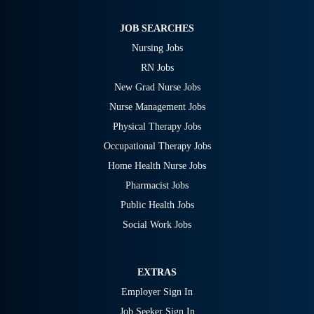
JOB SEARCHES
Nursing Jobs
RN Jobs
New Grad Nurse Jobs
Nurse Management Jobs
Physical Therapy Jobs
Occupational Therapy Jobs
Home Health Nurse Jobs
Pharmacist Jobs
Public Health Jobs
Social Work Jobs
EXTRAS
Employer Sign In
Job Seeker Sign In