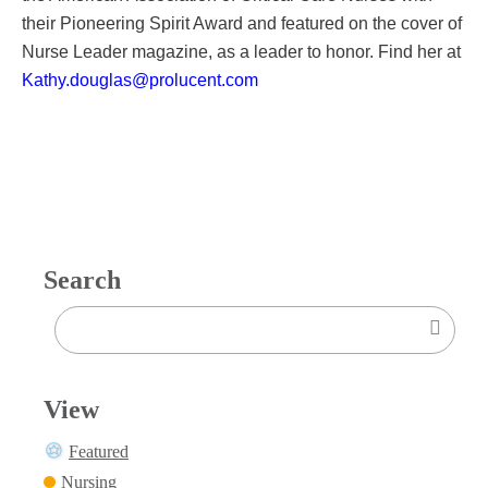
their Pioneering Spirit Award and featured on the cover of
Nurse Leader magazine, as a leader to honor. Find her at
Kathy.douglas@prolucent.com
Search
View
Featured
Nursing