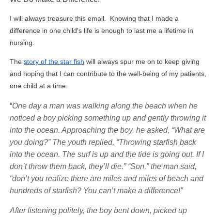
I will always treasure this email. Knowing that I made a
difference in one child's life is enough to last me a lifetime in
nursing.
The
story of the star fish
will always spur me on to keep giving
and hoping that I can contribute to the well-being of my patients,
one child at a time.
“
One day a man was walking along the beach when he
noticed a boy picking something up and gently throwing it
into the ocean. Approaching the boy, he asked, “What are
you doing?” The youth replied, “Throwing starfish back
into the ocean. The surf is up and the tide is going out. If I
don’t throw them back, they’ll die.” “Son,” the man said,
“don’t you realize there are miles and miles of beach and
hundreds of starfish? You can’t make a difference!”
After listening politely, the boy bent down, picked up