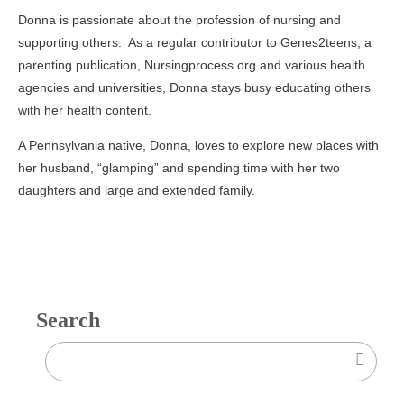
Donna is passionate about the profession of nursing and
supporting others. As a regular contributor to Genes2teens, a
parenting publication, Nursingprocess.org and various health
agencies and universities, Donna stays busy educating others
with her health content.
A Pennsylvania native, Donna, loves to explore new places with
her husband, “glamping” and spending time with her two
daughters and large and extended family.
Search