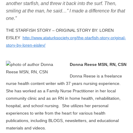
another starfish, and threw it back into the surf. Then,
smiling at the man, he said…” I made a difference for that
one.”
THE STARFISH STORY – ORIGINAL STORY BY: LOREN
EISLEY
http://www.ataturksociety.org/the-starfish-story-original-
story-by-loren-eisley/
Donna Reese MSN, RN, CSN
Donna Reese is a freelance
nurse health content writer with 37 years nursing experience.
She has worked as a Family Nurse Practitioner in her local
community clinic and as an RN in home health, rehabilitation,
hospital, and school nursing. She utilizes her personal
experiences to write from the heart for various health
publications, including BLOGS, newsletters, and educational
materials and videos.