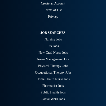
Create an Account
Terms of Use
Privacy
JOB SEARCHES
Nursing Jobs
RN Jobs
New Grad Nurse Jobs
Nurse Management Jobs
Physical Therapy Jobs
Occupational Therapy Jobs
Home Health Nurse Jobs
Pharmacist Jobs
Public Health Jobs
Social Work Jobs