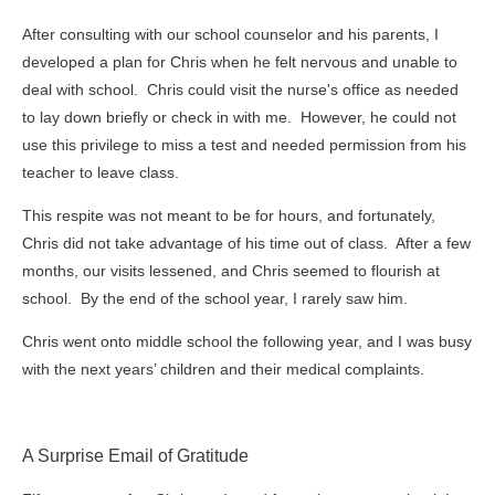
After consulting with our school counselor and his parents, I
developed a plan for Chris when he felt nervous and unable to
deal with school. Chris could visit the nurse's office as needed
to lay down briefly or check in with me. However, he could not
use this privilege to miss a test and needed permission from his
teacher to leave class.
This respite was not meant to be for hours, and fortunately,
Chris did not take advantage of his time out of class. After a few
months, our visits lessened, and Chris seemed to flourish at
school. By the end of the school year, I rarely saw him.
Chris went onto middle school the following year, and I was busy
with the next years’ children and their medical complaints.
A Surprise Email of Gratitude