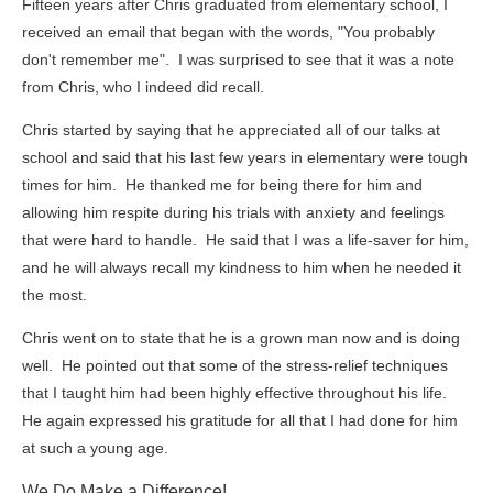
Fifteen years after Chris graduated from elementary school, I
received an email that began with the words, "You probably
don't remember me". I was surprised to see that it was a note
from Chris, who I indeed did recall.
Chris started by saying that he appreciated all of our talks at
school and said that his last few years in elementary were tough
times for him. He thanked me for being there for him and
allowing him respite during his trials with anxiety and feelings
that were hard to handle. He said that I was a life-saver for him,
and he will always recall my kindness to him when he needed it
the most.
Chris went on to state that he is a grown man now and is doing
well. He pointed out that some of the stress-relief techniques
that I taught him had been highly effective throughout his life.
He again expressed his gratitude for all that I had done for him
at such a young age.
We Do Make a Difference!