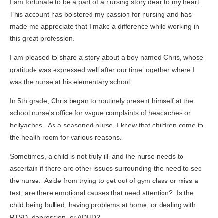
I am fortunate to be a part of a nursing story dear to my heart.
This account has bolstered my passion for nursing and has
made me appreciate that I make a difference while working in
this great profession.
I am pleased to share a story about a boy named Chris, whose
gratitude was expressed well after our time together where I
was the nurse at his elementary school.
In 5th grade, Chris began to routinely present himself at the
school nurse's office for vague complaints of headaches or
bellyaches. As a seasoned nurse, I knew that children come to
the health room for various reasons.
Sometimes, a child is not truly ill, and the nurse needs to
ascertain if there are other issues surrounding the need to see
the nurse. Aside from trying to get out of gym class or miss a
test, are there emotional causes that need attention? Is the
child being bullied, having problems at home, or dealing with
PTSD, depression, or ADHD?