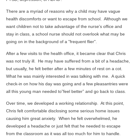
There are a myriad of reasons why a child may have vague
health discomforts or want to escape from school. Although we
want children not to take advantage of the nurse's office and
stay in class, a school nurse should not overlook what may be
going on in the background of a "frequent flier".
After a few visits to the health office, it became clear that Chris
was not truly ill. He may have suffered from a bit of a headache,
but usually, he felt better after a few minutes of rest on a cot.
What he was mainly interested in was talking with me. A quick
check-in on how his day was going and a few pleasantries were
all this young man needed to”feel better” and go back to class.
Over time, we developed a working relationship. At this point,
Chris felt comfortable disclosing some serious home issues
causing him great anxiety. When he felt overwhelmed, he
developed a headache or just felt that he needed to escape
from the classroom as it was all too much for him to handle.