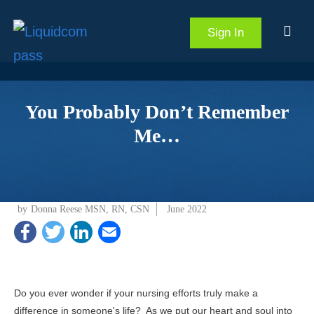
Sign In
You Probably Don’t Remember
Me…
by
Donna Reese MSN, RN, CSN
June 2022
Do you ever wonder if your nursing efforts truly make a
difference in someone's life? As we put our heart and soul into