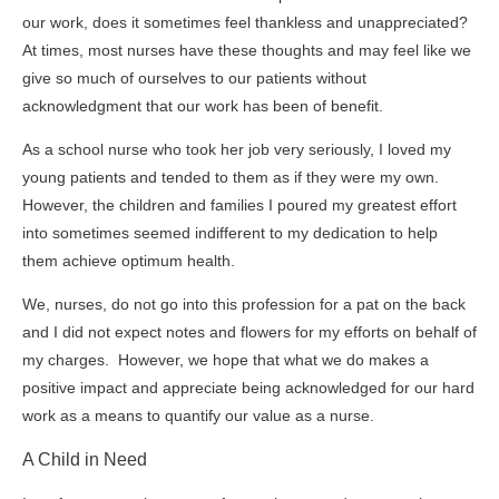
our work, does it sometimes feel thankless and unappreciated?
At times, most nurses have these thoughts and may feel like we
give so much of ourselves to our patients without
acknowledgment that our work has been of benefit.
As a school nurse who took her job very seriously, I loved my
young patients and tended to them as if they were my own.
However, the children and families I poured my greatest effort
into sometimes seemed indifferent to my dedication to help
them achieve optimum health.
We, nurses, do not go into this profession for a pat on the back
and I did not expect notes and flowers for my efforts on behalf of
my charges. However, we hope that what we do makes a
positive impact and appreciate being acknowledged for our hard
work as a means to quantify our value as a nurse.
A Child in Need