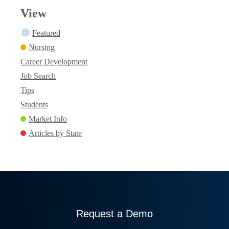
View
Featured
Nursing
Career Development
Job Search
Tips
Students
Market Info
Articles by State
Request a Demo