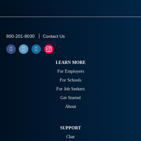
800-201-8030
Contact Us
LEARN MORE
For Employers
For Schools
For Job Seekers
Get Started
About
SUPPORT
Chat